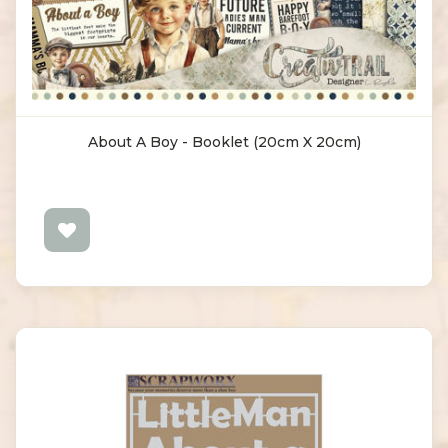
About A Boy - Booklet (20cm X 20cm)