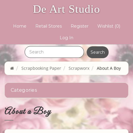
De Art Studio
Home
Retail Stores
Register
Wishlist
(0)
Log In
Scrapbooking Paper
Scrapworx
About A Boy
Categories
About a Boy