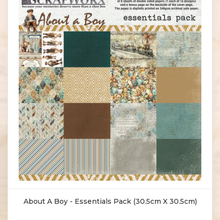
About A Boy - Essentials Pack (30.5cm X 30.5cm)