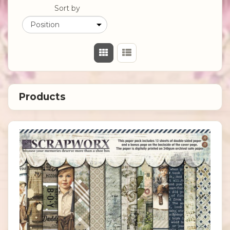
Sort by