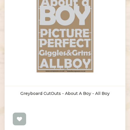
Greyboard CutOuts - About A Boy - All Boy