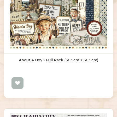
About A Boy - Full Pack (30.5cm X 30.5cm)