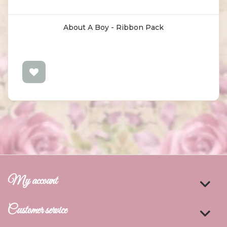
About A Boy - Ribbon Pack
My account
Customer service