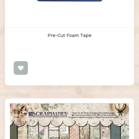
Pre-Cut Foam Tape