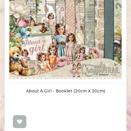
About A Girl - Booklet (20cm X 20cm)