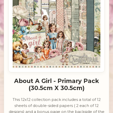
About A Girl - Primary Pack
(30.5cm X 30.5cm)
This 12x12 collection pack includes a total of 12
sheets of double-sided papers ( 2 each of 12
designs) and a bonus page on the backside of the