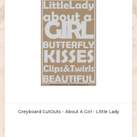
Greyboard CutOuts - About A Girl - Little Lady