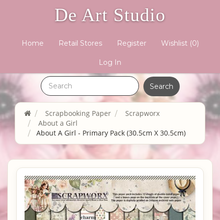
De Art Studio
Home
Retail Stores
Register
Wishlist
(0)
Log In
Scrapbooking Paper
Scrapworx
About a Girl
About A Girl - Primary Pack (30.5cm X 30.5cm)