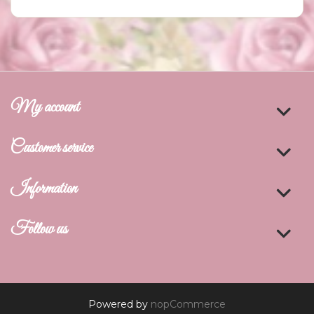
My account
Customer service
Information
Follow us
Powered by
nopCommerce