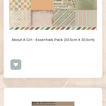
About A Girl - Essentials Pack (30.5cm X 30.5cm)