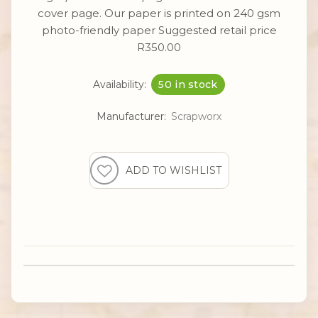
cover page. Our paper is printed on 240 gsm
photo-friendly paper Suggested retail price
R350.00
Availability:
50 in stock
Manufacturer:
Scrapworx