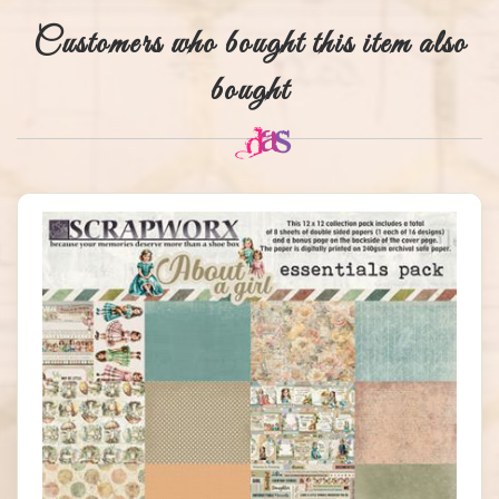
Customers who bought this item also
bought