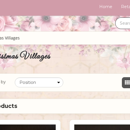
Home
Reta
s Villages
stmas Villages
 by