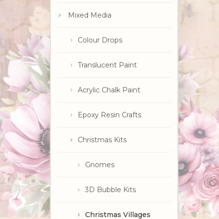
Mixed Media
Colour Drops
Translucent Paint
Acrylic Chalk Paint
Epoxy Resin Crafts
Christmas Kits
Gnomes
3D Bubble Kits
Christmas Villages