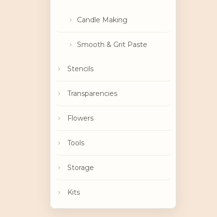
Candle Making
Smooth & Grit Paste
Stencils
Transparencies
Flowers
Tools
Storage
Kits