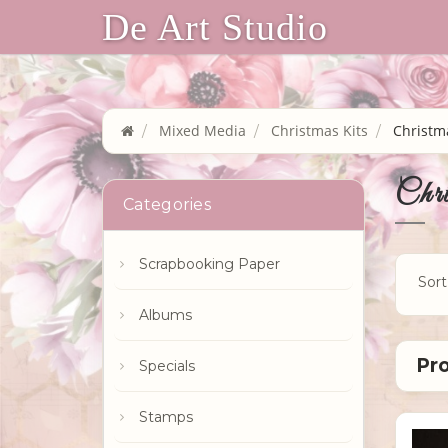
De Art Studio
Mixed Media
Christmas Kits
Christma
Chri
Categories
Scrapbooking Paper
Sort
Albums
Specials
Stamps