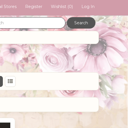
il Stores
Register
Wishlist
(0)
Log In