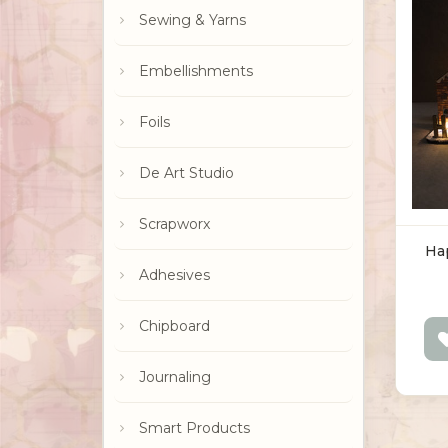
Sewing & Yarns
Embellishments
Foils
De Art Studio
Scrapworx
Ha
Adhesives
Chipboard
Journaling
Smart Products