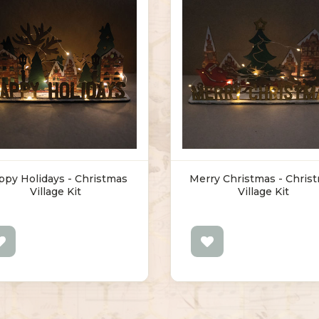
ppy Holidays - Christmas
Merry Christmas - Chris
Village Kit
Village Kit