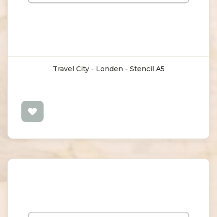
Travel City - Londen - Stencil A5