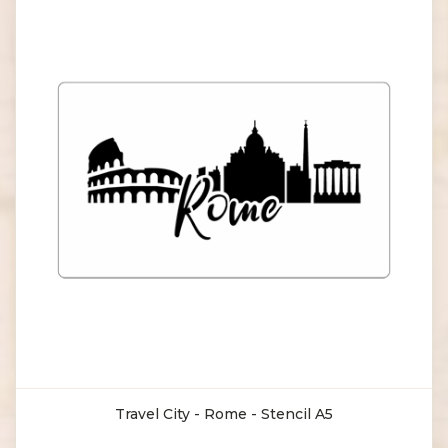
Travel City - Rome - Stencil A5