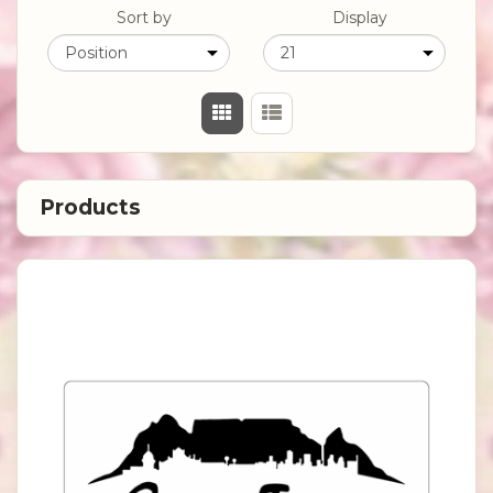
Sort by
Display