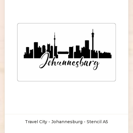
Travel City - Johannesburg - Stencil A5