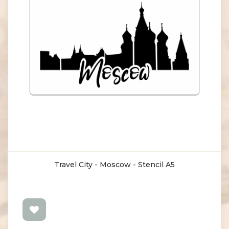
Travel City - Moscow - Stencil A5