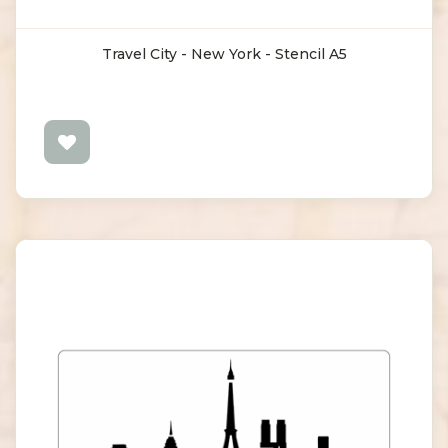
Travel City - New York - Stencil A5