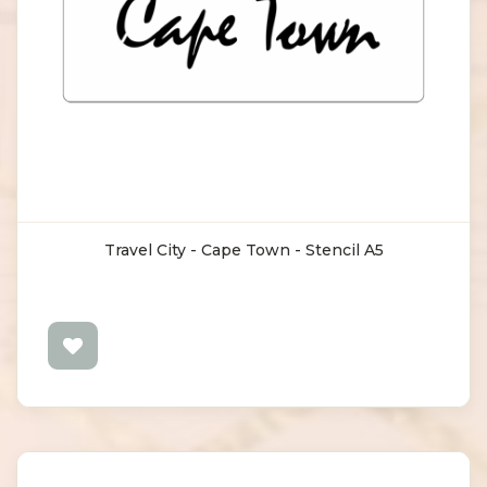
Travel City - Cape Town - Stencil A5