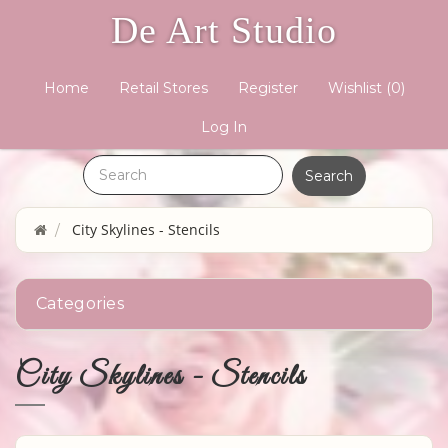
De Art Studio
Home
Retail Stores
Register
Wishlist
(0)
Log In
City Skylines - Stencils
Categories
City Skylines - Stencils