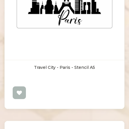
Travel City - Paris - Stencil A5