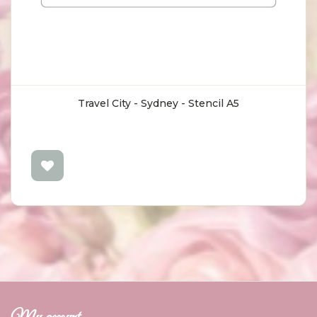
Travel City - Sydney - Stencil A5