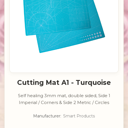
Cutting Mat A1 - Turquoise
Self healing 3mm mat, double sided, Side 1
Imperial / Corners & Side 2 Metric / Circles
Manufacturer:
Smart Products