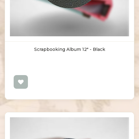
Scrapbooking Album 12" - Black