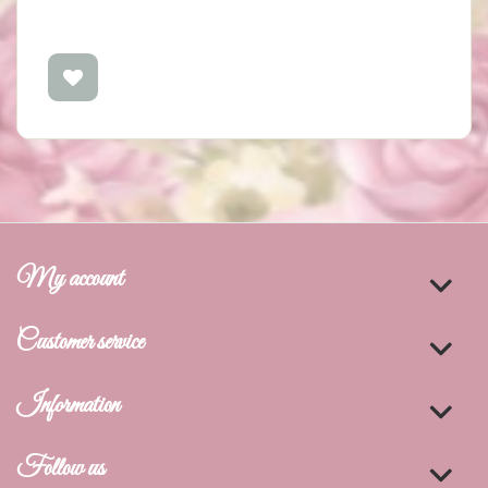
My account
Customer service
Information
Follow us