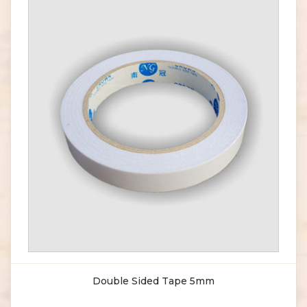
Double Sided Tape 5mm