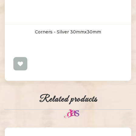
Corners - Silver 30mmx30mm
Related products