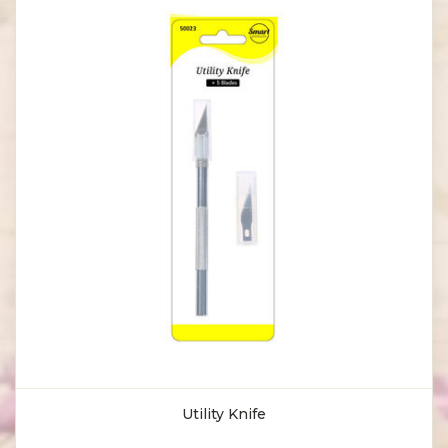
Utility Knife