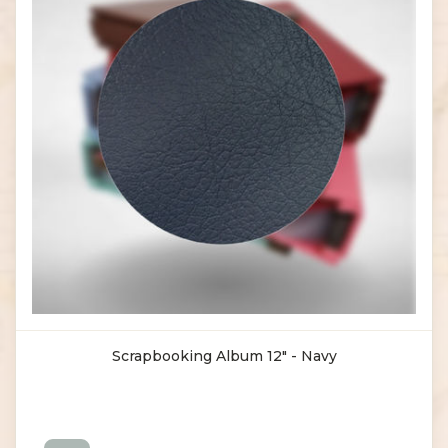
Scrapbooking Album 12" - Navy