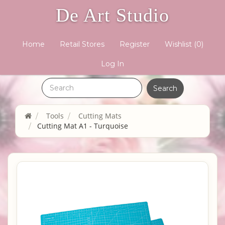
De Art Studio
Home
Retail Stores
Register
Wishlist
(0)
Log In
Tools
Cutting Mats
Cutting Mat A1 - Turquoise