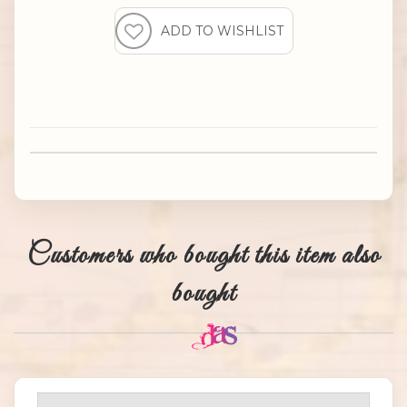
Customers who bought this item also
bought