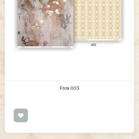
Fora 003