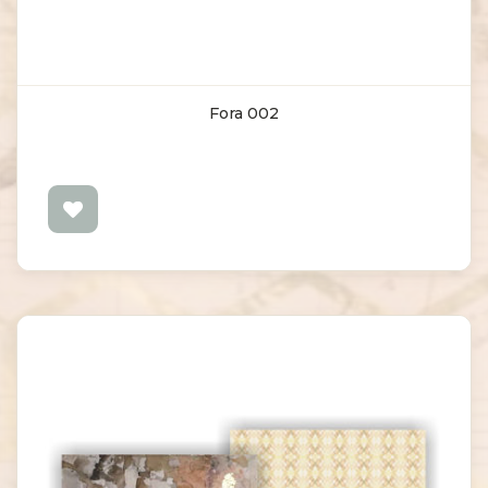
Fora 002