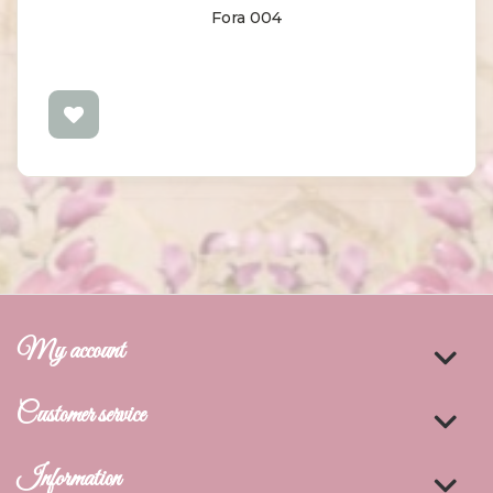
Fora 004
My account
Customer service
Information