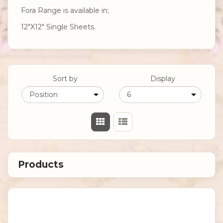
Fora Range is available in;
12"X12" Single Sheets.
Sort by
Display