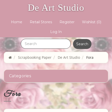
De Art Studio
Home
Retail Stores
Register
Wishlist
(0)
Log In
Scrapbooking Paper
De Art Studio
Fora
Categories
Fora