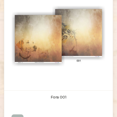
Fora 001