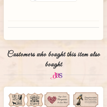
Customers who bought this item also
bought