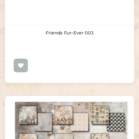
Friends Fur-Ever 003