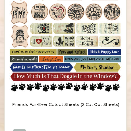
Friends Fur-Ever Cutout Sheets (2 Cut Out Sheets)