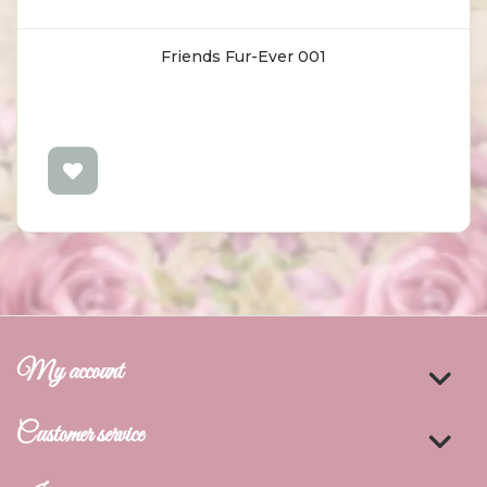
Friends Fur-Ever 001
My account
Customer service