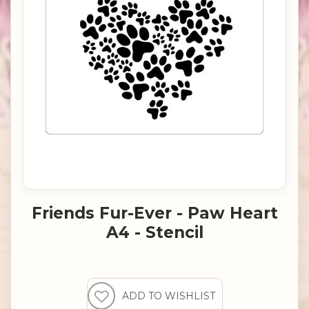
Friends Fur-Ever - Paw Heart
A4 - Stencil