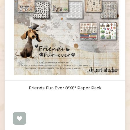
Friends Fur-Ever 8"X8" Paper Pack