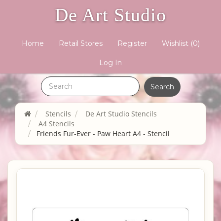
De Art Studio
Home
Retail Stores
Register
Wishlist
(0)
Log In
Stencils
De Art Studio Stencils
A4 Stencils
Friends Fur-Ever - Paw Heart A4 - Stencil