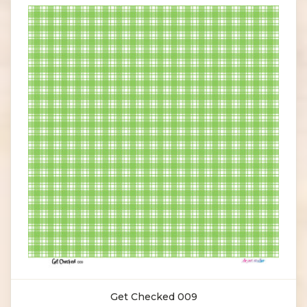
Get Checked 009