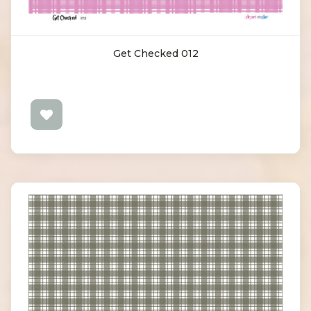
Get Checked 012