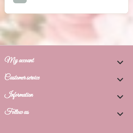
My account
Customer service
Information
Follow us