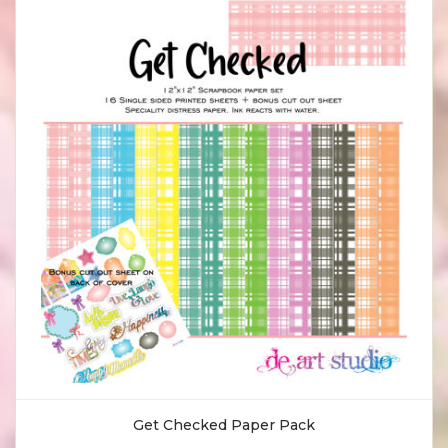
Get Checked Paper Pack