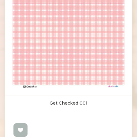
Get Checked 001