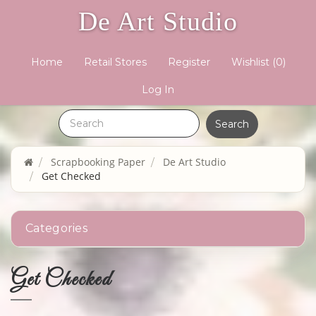
De Art Studio
Home
Retail Stores
Register
Wishlist
(0)
Log In
Scrapbooking Paper
De Art Studio
Get Checked
Categories
Get Checked