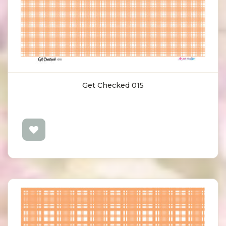
Get Checked 015