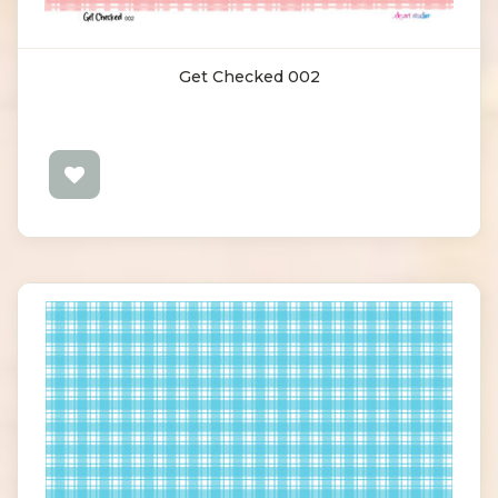
Get Checked 002