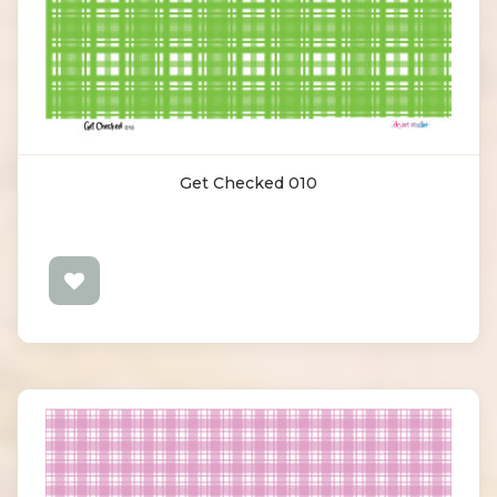
Get Checked 010