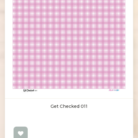
Get Checked 011