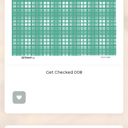
Get Checked 008