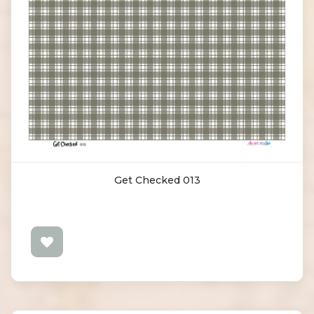
Get Checked 013