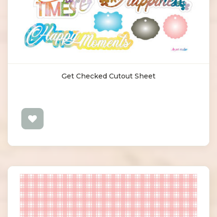
Get Checked Cutout Sheet