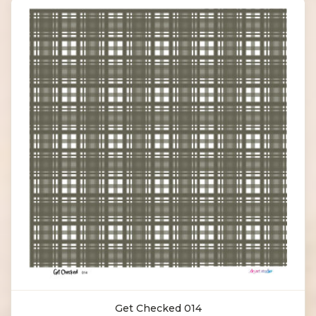
Get Checked 014