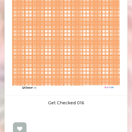
Get Checked 016