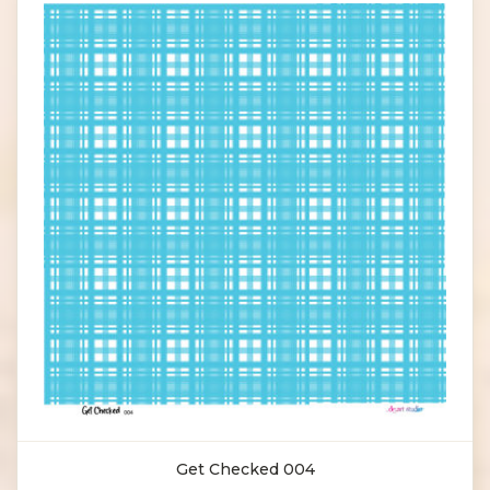
Get Checked 004