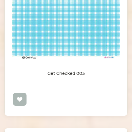
Get Checked 003