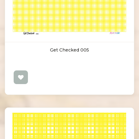
Get Checked 005