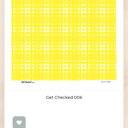
Get Checked 006