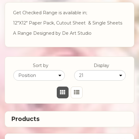
Get Checked Range is available in;
12"X12" Paper Pack, Cutout Sheet & Single Sheets
A Range Designed by De Art Studio
Sort by
Display