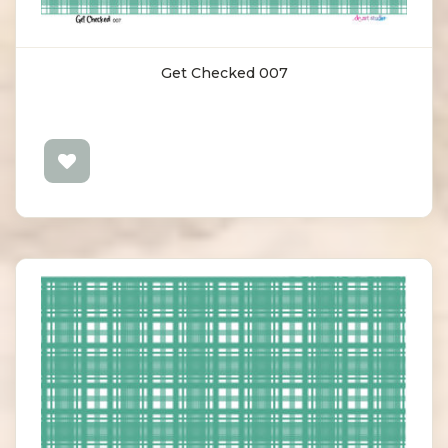
Get Checked 007