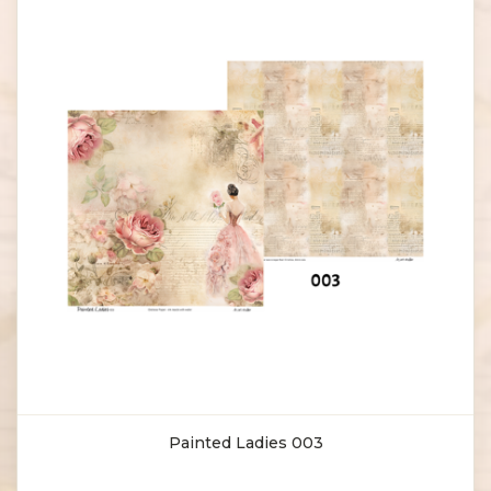
Painted Ladies 003