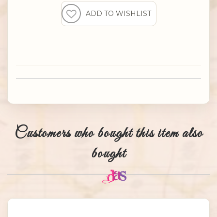
Customers who bought this item also
bought