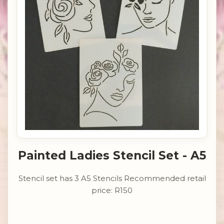
Painted Ladies Stencil Set - A5
Stencil set has 3 A5 Stencils Recommended retail
price: R150