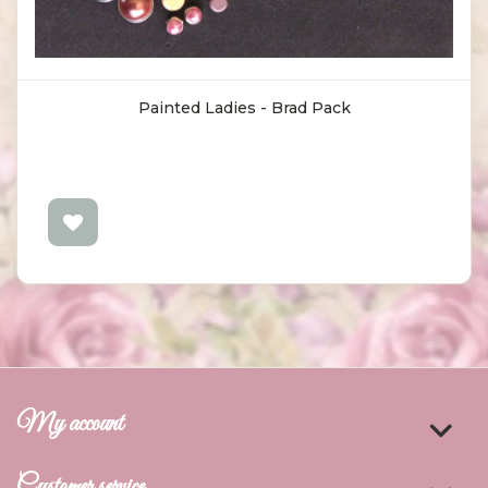
Painted Ladies - Brad Pack
My account