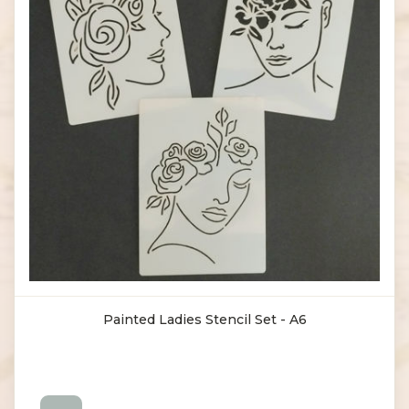
Painted Ladies Stencil Set - A6