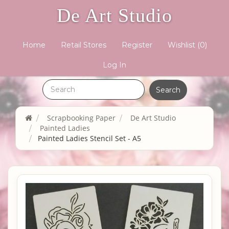
De Art Studio
Home
Retail Stores
Register
Wishlist
(0)
Log In
Scrapbooking Paper
De Art Studio
Painted Ladies
Painted Ladies Stencil Set - A5