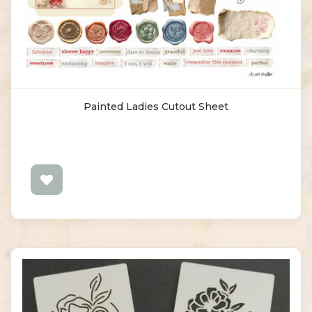
Painted Ladies Cutout Sheet