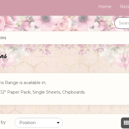
Home
Reta
ins
ns
ns Range is available in;
X12" Paper Pack, Single Sheets, Chipboards.
 by