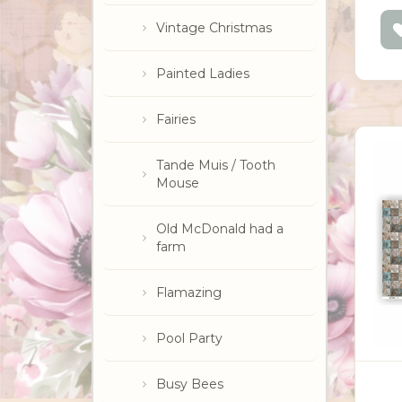
Vintage Christmas
Painted Ladies
Fairies
Tande Muis / Tooth
Mouse
Old McDonald had a
farm
Flamazing
Pool Party
Busy Bees