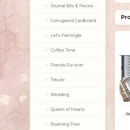
Journal Bits & Pieces
Corrugated Cardboard
Let's Flamingle
Coffee Time
Friends Fur-ever
Tribute
Wedding
Queen of Hearts
R
Roaming Free