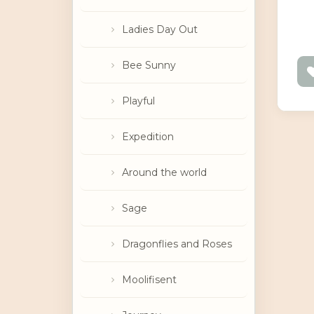
Ladies Day Out
Bee Sunny
Playful
Expedition
Around the world
Sage
Dragonflies and Roses
Moolifisent