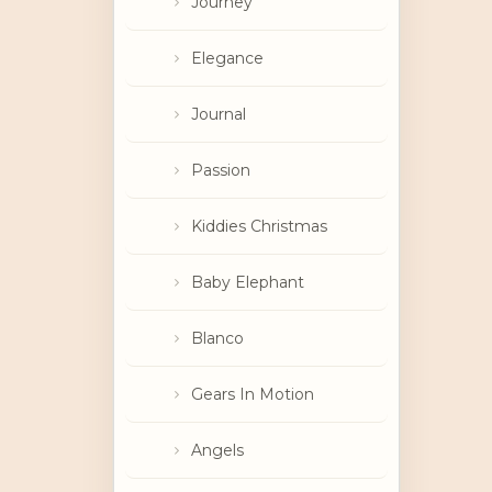
Journey
Elegance
Journal
Passion
Kiddies Christmas
Baby Elephant
Blanco
Gears In Motion
Angels