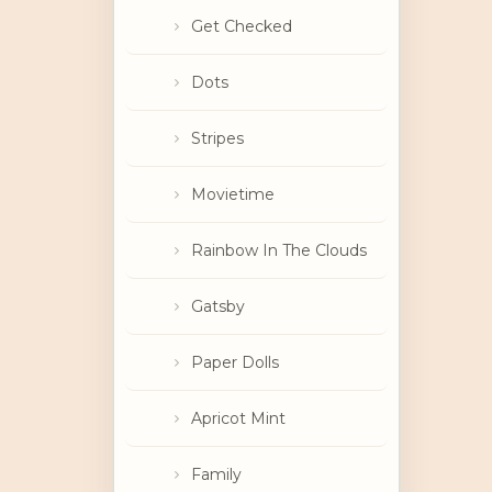
Get Checked
Dots
Stripes
Movietime
Rainbow In The Clouds
Gatsby
Paper Dolls
Apricot Mint
Family