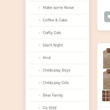
Make some Noise
Coffee & Cake
Crafty Gals
Silent Night
Kind
Childs play Boys
Childs play Girls
Bear Family
Go Wild