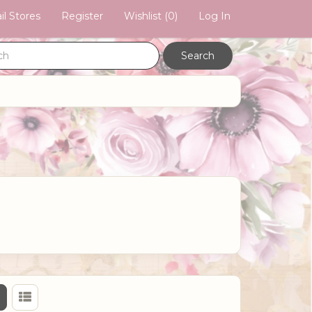
il Stores
Register
Wishlist
(0)
Log In