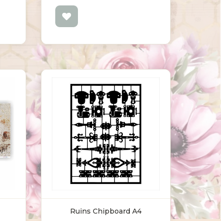
Ruins Chipboard A4