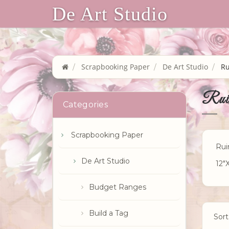
De Art Studio
Scrapbooking Paper
De Art Studio
Ru
Rui
Categories
Scrapbooking Paper
Rui
De Art Studio
12"
Budget Ranges
Build a Tag
Sort