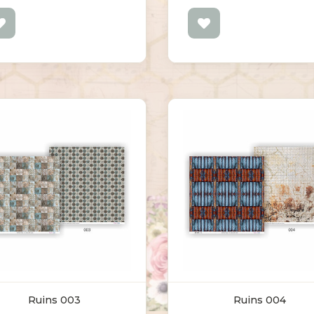
Ruins 003
Ruins 004