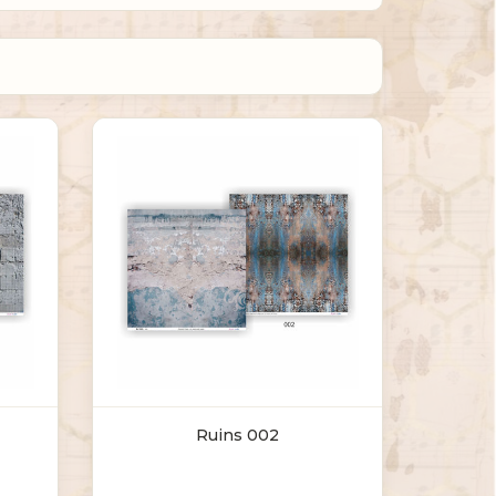
Ruins 002