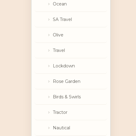
Ocean
SA Travel
Olive
Travel
Lockdown
Rose Garden
Birds & Swirls
Tractor
Nautical