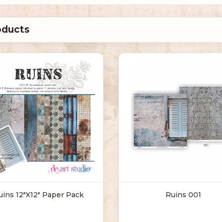
uins 12"X12" Paper Pack
Ruins 001