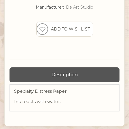
Manufacturer:
De Art Studio
Description
Specialty Distress Paper.
Ink reacts with water.