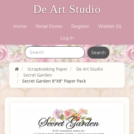
De Art Studio
Home
Retail Stores
Register
Wishlist
(0)
Log In
Scrapbooking Paper
De Art Studio
Secret Garden
Secret Garden 8"X8" Paper Pack