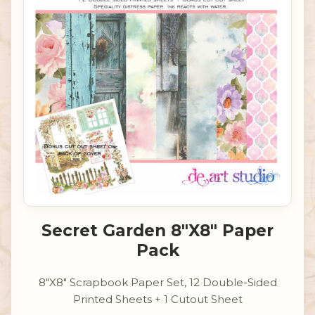
Secret Garden 8"X8" Paper
Pack
8"X8" Scrapbook Paper Set, 12 Double-Sided
Printed Sheets + 1 Cutout Sheet