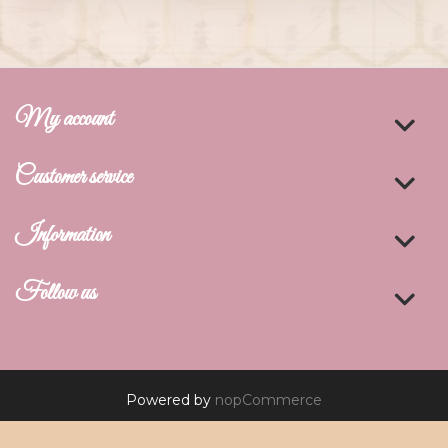
My account
Customer service
Information
Follow us
Powered by
nopCommerce
Copyright © 2026 De Art Studio. All rights reserved.