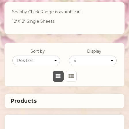
Shabby Chick Range is available in;
12"X12" Single Sheets.
Sort by
Display