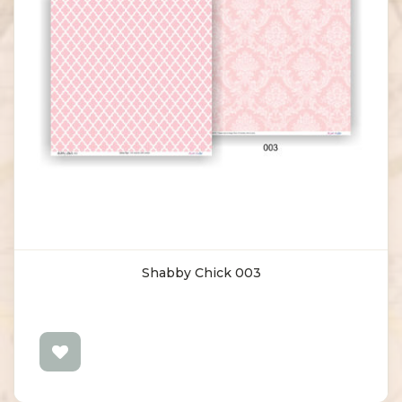
Shabby Chick 003