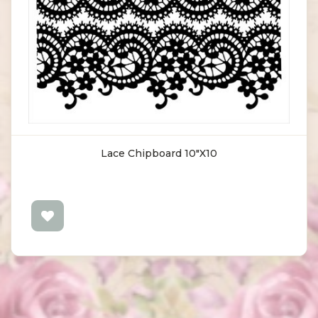
Lace Chipboard 10"X10