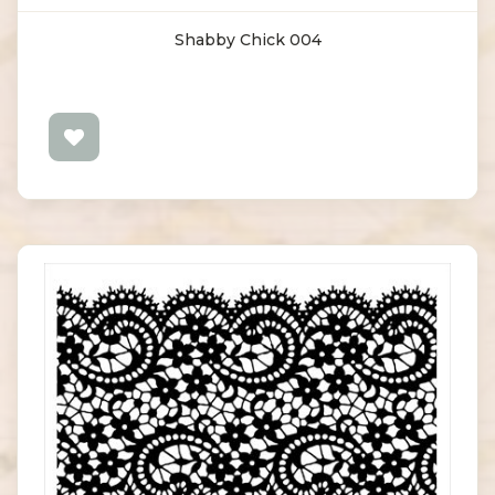
Shabby Chick 004