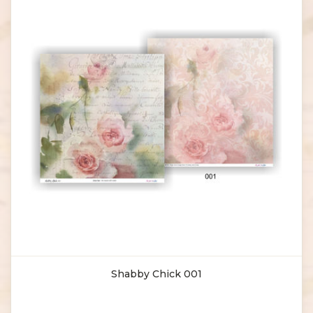
Shabby Chick 001