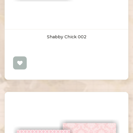
Shabby Chick 002