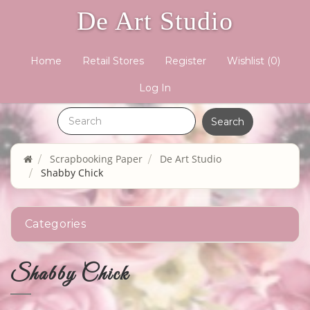
De Art Studio
Home
Retail Stores
Register
Wishlist
(0)
Log In
Scrapbooking Paper
De Art Studio
Shabby Chick
Categories
Shabby Chick