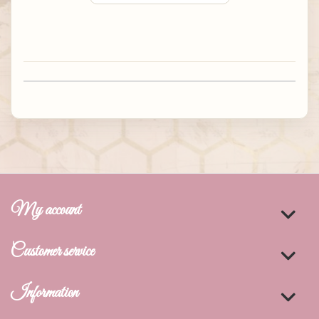
My account
Customer service
Information