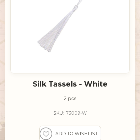
Silk Tassels - White
2 pcs
SKU:
73009-W