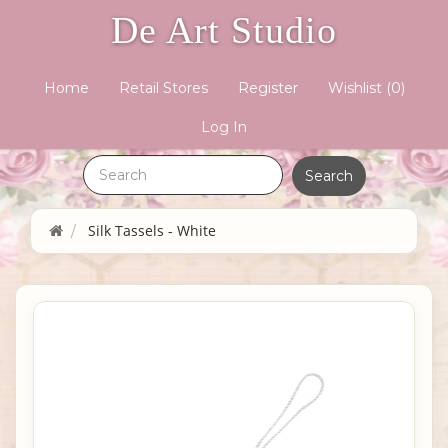
De Art Studio
Home
Retail Stores
Register
Wishlist
(0)
Log In
Silk Tassels - White